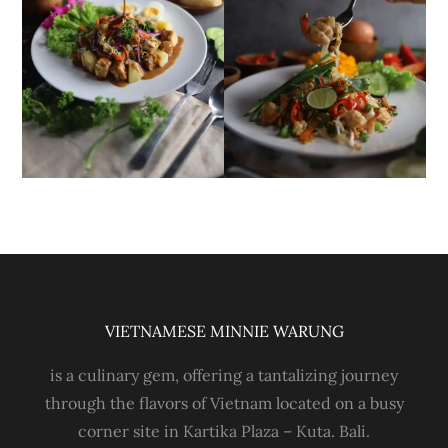
VIETNAMESE MINNIE WARUNG
is a culinary gem, offering a tantalizing journey
through the flavors of Vietnam located on a busy
corner site in Kartika Plaza – Kuta. Bali.