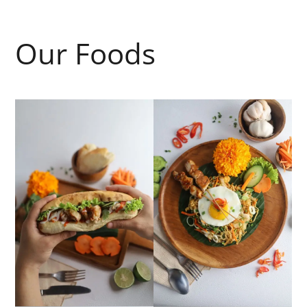
Our Foods