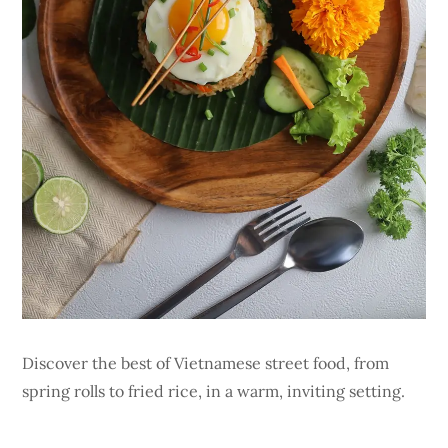
Discover the best of Vietnamese street food, from
spring rolls to fried rice, in a warm, inviting setting.