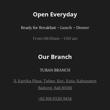
Open Everyday
Ready for Breakfast – Lunch – Dinner
From 08:00am – 1:00 am
Our Branch
TUBAN BRANCH
Jl. Kartika Plaza, Tuban, Kec. Kuta, Kabupaten
Badung, Bali 80361
+62 818 0530 9434